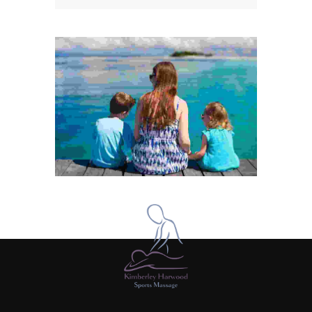
Cras eget lectus