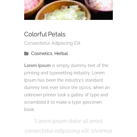
Colorful Petals
Consectetur Adipiscing Elit
Cosmetics
,
Herbal
Lorem Ipsum
is simply dummy text of the
printing and typesetting industry. Lorem
Ipsum has been the industry’s standard
dummy text ever since the 1500s, when an
unknown printer took a galley of type and
scrambled it to make a type specimen
book.
Lorem ipsum dolor sit amet,
consectetur adipiscing elit. Vivamus