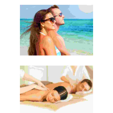
Etiam sit amet sa
Donec vitae mi sed nunc