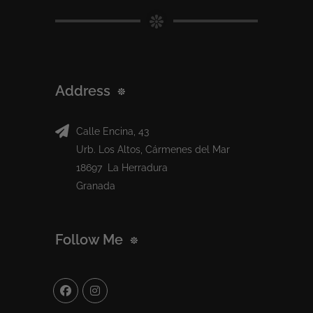
Address
Calle Encina, 43
Urb. Los Altos, Cármenes del Mar
18697 La Herradura
Granada
Follow Me