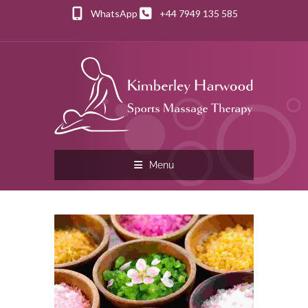
WhatsApp
+44 7949 135 585
Menu