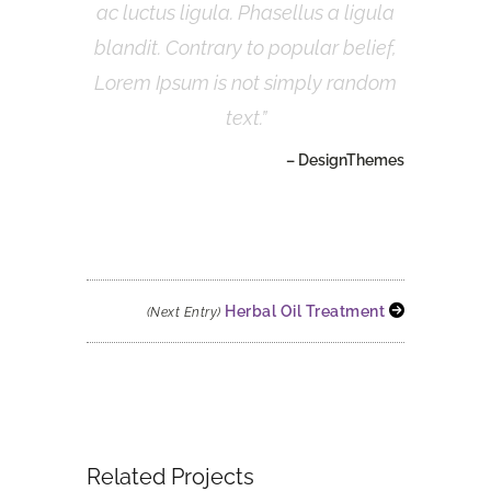
ac luctus ligula. Phasellus a ligula
blandit. Contrary to popular belief,
Lorem Ipsum is not simply random
text.
– DesignThemes
Herbal Oil Treatment
(Next Entry)
Related Projects